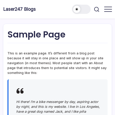
Skip
to
Laser247 Blogs
content
Sample Page
This is an example page. It’s different from a blog post
because it will stay in one place and will show up in your site
navigation (in most themes). Most people start with an About
page that introduces them to potential site visitors. It might say
something like this:
Hi there! I’m a bike messenger by day, aspiring actor
by night, and this is my website. I live in Los Angeles,
have a great dog named Jack, and I like piña