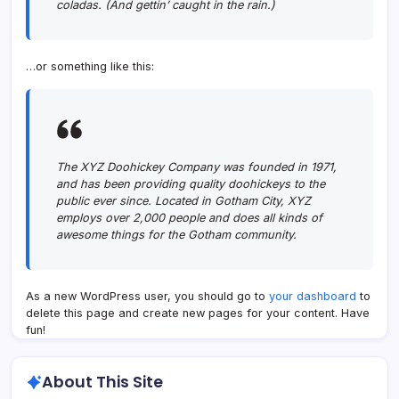
coladas. (And gettin’ caught in the rain.)
…or something like this:
The XYZ Doohickey Company was founded in 1971,
and has been providing quality doohickeys to the
public ever since. Located in Gotham City, XYZ
employs over 2,000 people and does all kinds of
awesome things for the Gotham community.
As a new WordPress user, you should go to
your dashboard
to
delete this page and create new pages for your content. Have
fun!
About This Site