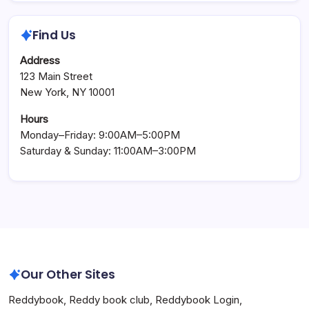
Find Us
Address
123 Main Street
New York, NY 10001
Hours
Monday–Friday: 9:00AM–5:00PM
Saturday & Sunday: 11:00AM–3:00PM
Our Other Sites
Reddybook
,
Reddy book club
,
Reddybook Login
,