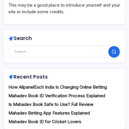
This may be a good place to introduce yourself and your
site or include some credits.
Search
Search
Recent Posts
How AllpanelExch India Is Changing Online Betting
Mahadev Book ID Verification Process Explained
Is Mahadev Book Safe to Use? Full Review
Mahadev Betting App Features Explained
Mahadev Book ID for Cricket Lovers